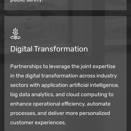
Digital Transformation
Partnerships to leverage the joint expertise
in the digital transformation across industry
sectors with application artificial intelligence,
big data analytics, and cloud computing to
enhance operational efficiency, automate
processes, and deliver more personalized
customer experiences.