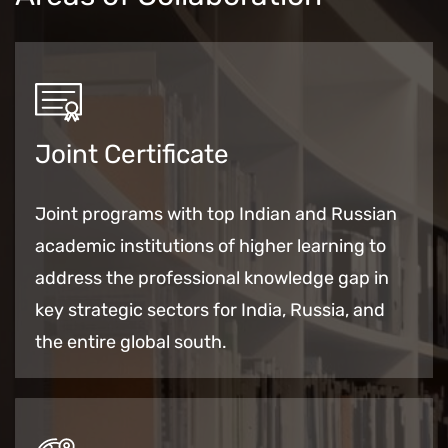
Joint Certificate
Joint programs with top Indian and Russian
academic institutions of higher learning to
address the
professional
knowledge gap in
key strategic sectors for India, Russia, and
the entire global south.