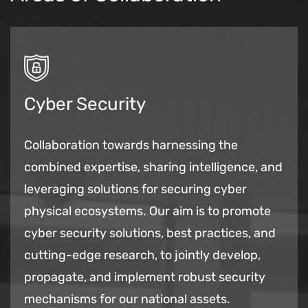
Cyber Security
Collaboration towards harnessing the
combined expertise, sharing intelligence, and
leveraging solutions for securing cyber
physical ecosystems. Our aim is to promote
cyber security solutions, best practices, and
cutting-edge research, to jointly develop,
propagate, and implement robust security
mechanisms for our national assets.