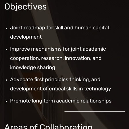
Objectives
Joint roadmap for skill and human capital
development
Improve mechanisms for joint academic
cooperation, research, innovation, and
knowledge sharing
Advocate first principles thinking, and
development of critical skills in technology
Promote long term academic relationships
Areas of Collaboration