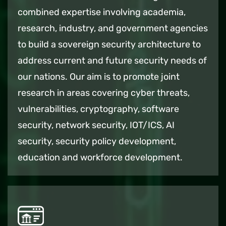
combined expertise involving academia,
research, industry, and government agencies
to build a sovereign security architecture to
address current and future security needs of
our nations. Our aim is to promote joint
research in areas covering cyber threats,
vulnerabilities, cryptography, software
security, network security, IOT/ICS, AI
security, security policy development,
education and workforce development.