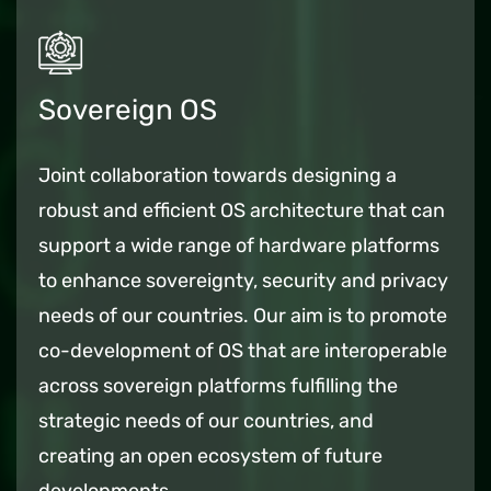
Sovereign OS
Joint collaboration towards designing a
robust and efficient OS architecture that can
support a wide range of hardware platforms
to enhance sovereignty, security and privacy
needs of our countries. Our aim is to promote
co-development of OS that are interoperable
across sovereign platforms fulfilling the
strategic needs of our countries, and
creating an open ecosystem of future