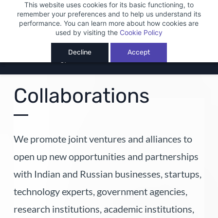
This website uses cookies for its basic functioning, to
Sign In
Sign Up
remember your preferences and to help us understand its
performance. You can learn more about how cookies are
used by visiting the
Cookie Policy
Decline
Accept
Collaborations
We promote joint ventures and alliances to
open up new opportunities and partnerships
with Indian and Russian businesses, startups,
technology experts, government agencies,
research institutions, academic institutions,