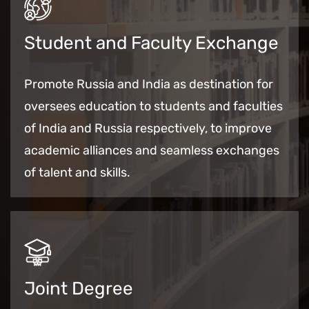
Student and Faculty Exchange
Promote Russia and India as destination for
oversees education to students and faculties
of India and Russia respectively, to improve
academic alliances and seamless exchanges
of talent and skills.
Joint Degree