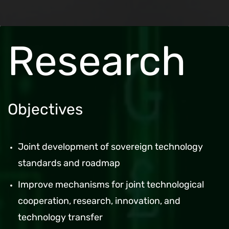
Research
Objectives
Joint development of sovereign technology
standards and roadmap
Improve mechanisms for joint technological
cooperation, research, innovation, and
technology transfer