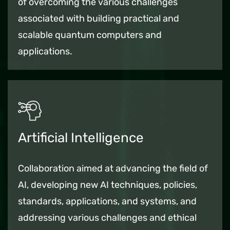
of overcoming the various challenges
associated with building practical and
scalable quantum computers and
applications.
Artificial Intelligence
Collaboration aimed at advancing the field of
AI, developing new AI techniques, policies,
standards, applications, and systems, and
addressing various challenges and ethical