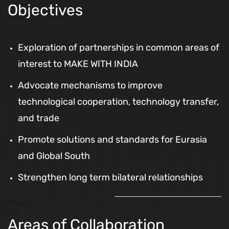
Objectives
Exploration of partnerships in common areas of
interest to MAKE WITH INDIA
Advocate mechanisms to improve
technological cooperation, technology transfer,
and trade
Promote solutions and standards for Eurasia
and Global South
Strengthen long term bilateral relationships
Areas of Collaboration