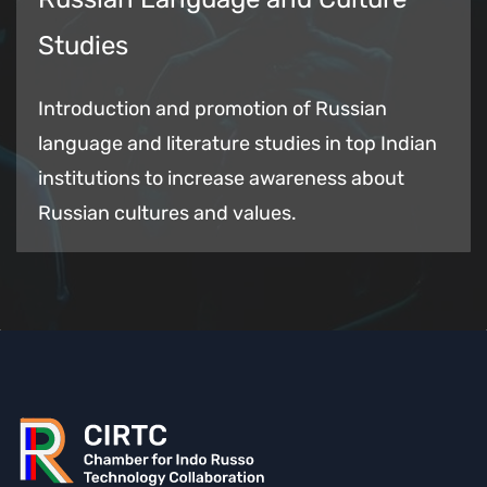
Studies
Introduction and promotion of Russian
language and literature studies in top Indian
institutions to increase awareness about
Russian cultures and values.