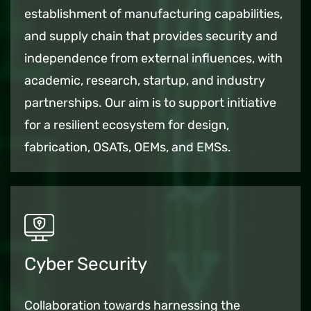
establishment of manufacturing capabilities,
and supply chain that provides security and
independence from external influences,
with
academic, research, startup, and industry
partnerships.
Our aim is to support initiative
for a resilient ecosystem for design,
fabrication, OSATs, OEMs, and EMSs.
Cyber Security
Collaboration towards harnessing the