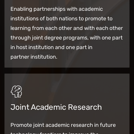
Enabling partnerships with academic
institutions of both nations to promote
to
learning from each other and with each other
through joint degree programs, with one part
in host institution and one part in
partner institution.
Joint Academic Research
Promote joint academic research in future