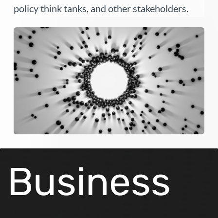
policy think tanks, and other stakeholders.
Business