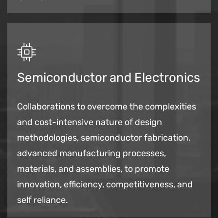
Semiconductor and Electronics
Collaborations to overcome the complexities
and cost-intensive nature of design
methodologies, semiconductor fabrication,
advanced manufacturing processes,
materials, and assemblies, to
promote
innovation, efficiency, competitiveness, and
self reliance.