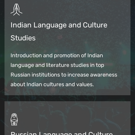
Indian Language and Culture
Studies
Introduction and promotion of Indian
language and literature studies in top
Russian institutions to increase awareness
about Indian cultures and values.
Russian Language and Culture