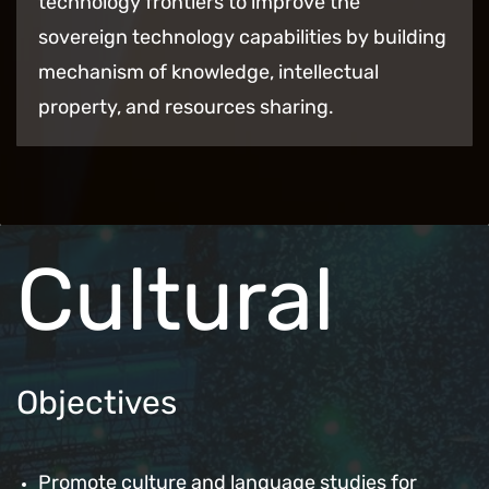
technology frontiers to improve the
sovereign technology capabilities by building
mechanism of knowledge, intellectual
property, and resources sharing.
Cultural
Objectives
Promote culture and language studies for