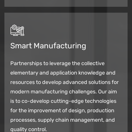
Smart Manufacturing
Partnerships to leverage the collective
elementary and application knowledge and
resources to develop advanced solutions for
modern manufacturing challenges. Our aim
is to co-develop cutting-edge technologies
for the improvement of design, production
processes, supply chain management, and
quality control.