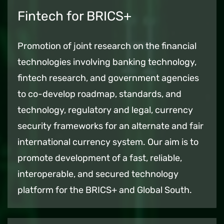
Fintech for BRICS+
Promotion of joint research on the financial
technologies involving banking technology,
fintech research, and government agencies
to co-develop roadmap, standards, and
technology, regulatory and legal, currency
security frameworks for an alternate and fair
international currency system. Our aim is to
promote development of a fast, reliable,
interoperable, and secured technology
platform for the BRICS+ and Global South.