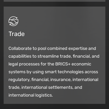
Trade
Collaborate to pool combined expertise and
capabilities to streamline trade, financial, and
legal processes for the BRICS+ economic
systems by using smart technologies across
regulatory, financial, insurance, international
trade, international settlements, and
international logistics.