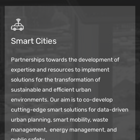
Smart Cities
Partnerships towards the development of
expertise and resources to implement
solutions for the transformation of
sustainable and efficient urban
environments. Our aim is to co-develop
cutting-edge smart solutions for data-driven
urban planning, smart mobility, waste
management, energy management, and
public safety.