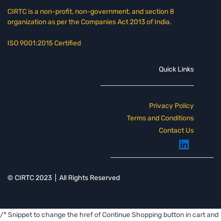
CIRTC is a non-profit, non-government, and section 8
organization as per the Companies Act 2013 of India.
ISO 9001:2015 Certified
Quick Links
Pri
vacy Polic
y
Terms and Conditions
Contact Us
© CIRTC 2023 | All Rights Reserved
/* Snippet to change the href of Continue Shopping button in cart and