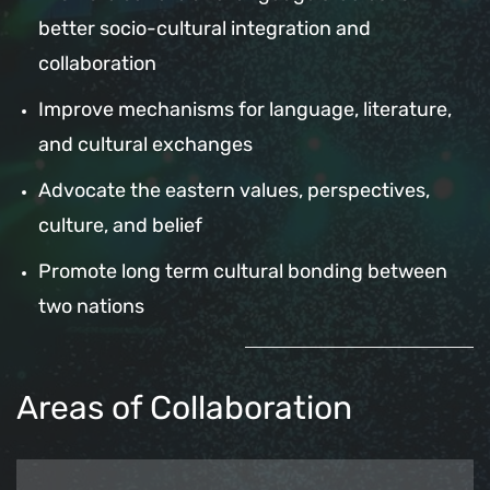
better socio-cultural integration and
collaboration
Improve mechanisms for language, literature,
and cultural exchanges
Advocate the eastern values, perspectives,
culture, and belief
Promote long term cultural bonding between
two nations
Areas of Collaboration