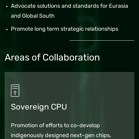
Advocate solutions and standards for Eurasia
and Global South
Promote long term strategic relationships
Areas of Collaboration
Sovereign CPU
Promotion of efforts to co-develop
indigenously designed next-gen chips,