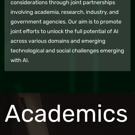
considerations through joint partnerships
involving academia, research, industry, and
government agencies. Our aim is to promote
joint efforts to unlock the full potential of AI
across various domains and emerging
technological and social challenges emerging
with AI.
Academics