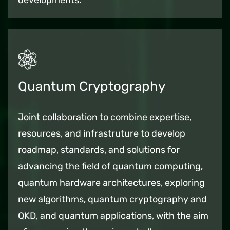
developments.
Quantum Cryptography
Joint collaboration to combine expertise,
resources, and infrastruture to develop
roadmap, standards, and solutions for
advancing the field of quantum computing,
quantum hardware architectures, exploring
new algorithms, quantum cryptography and
QKD, and quantum applications, with the aim